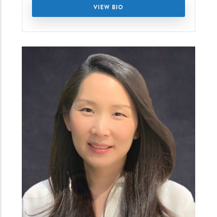
VIEW BIO