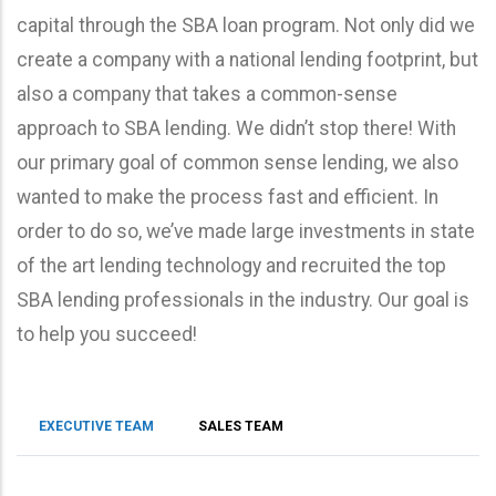
capital through the SBA loan program. Not only did we
create a company with a national lending footprint, but
also a company that takes a common-sense
approach to SBA lending. We didn’t stop there! With
our primary goal of common sense lending, we also
wanted to make the process fast and efficient. In
order to do so, we’ve made large investments in state
of the art lending technology and recruited the top
SBA lending professionals in the industry. Our goal is
to help you succeed!
EXECUTIVE TEAM
SALES TEAM