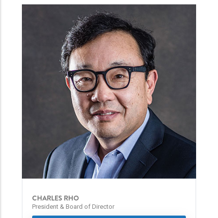
CHARLES RHO
President & Board of Director