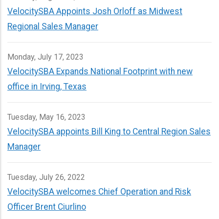
VelocitySBA Appoints Josh Orloff as Midwest
Regional Sales Manager
Monday, July 17, 2023
VelocitySBA Expands National Footprint with new
office in Irving, Texas
Tuesday, May 16, 2023
VelocitySBA appoints Bill King to Central Region Sales
Manager
Tuesday, July 26, 2022
VelocitySBA welcomes Chief Operation and Risk
Officer Brent Ciurlino