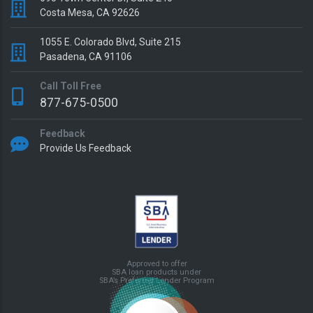
Costa Mesa, CA 92626
1055 E. Colorado Blvd, Suite 215
Pasadena, CA 91106
Call Toll Free
877-675-0500
Feedback
Provide Us Feedback
Approved to offer
SBA loan products under
SBA’s Preferred Lender Program