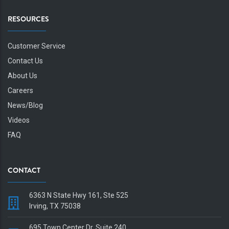
RESOURCES
Customer Service
Contact Us
About Us
Careers
News/Blog
Videos
FAQ
CONTACT
6363 N State Hwy 161, Ste 525
Irving, TX 75038
695 Town Center Dr, Suite 240