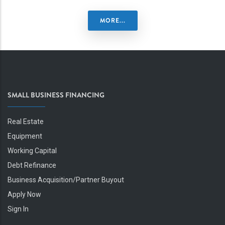
MORE...
SMALL BUSINESS FINANCING
Real Estate
Equipment
Working Capital
Debt Refinance
Business Acquisition/Partner Buyout
Apply Now
Sign In