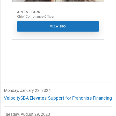
ARLENE PARK
Chief Compliance Officer
VIEW BIO
Monday, January 22, 2024
VelocitySBA Elevates Support for Franchise Financing
Tuesday, August 29, 2023