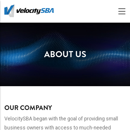
Skip
to
main
content
ABOUT US
OUR COMPANY
VelocitySBA began with the goal of providing small
business owners with access to much-needed