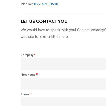
Phone:
877-675-0500
LET US CONTACT YOU
We would love to speak with you! Contact VelocityS
website to learn a little more.
*
Company
*
First Name
*
Phone