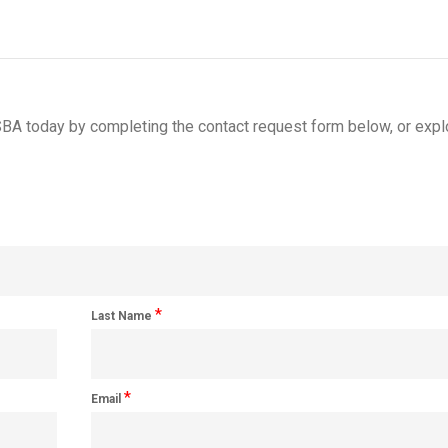
BA today by completing the contact request form below, or expl
*
Last Name
*
Email