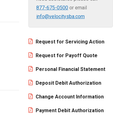
877-675-0500
or email
info@velocitysba.com
Request for Servicing Action
Request for Payoff Quote
Personal Financial Statement
Deposit Debit Authorization
Change Account Information
Payment Debit Authorization