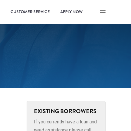
CUSTOMER SERVICE
APPLY NOW
EXISTING BORROWERS
If you currently have a loan and
need assistance please call