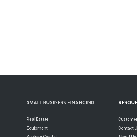
SMALL BUSINESS FINANCING
RESOU
Real Estate
Customer
Equipment
Contact 