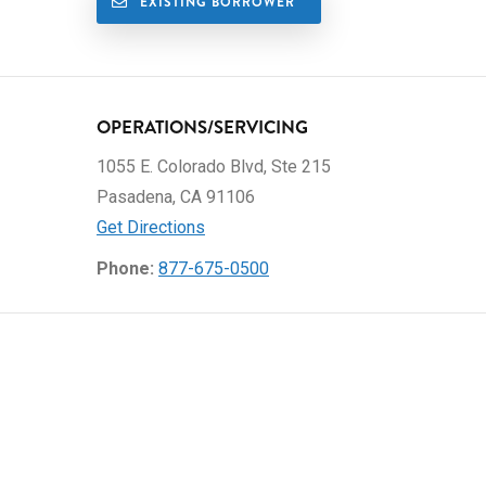
EXISTING BORROWER
OPERATIONS/SERVICING
1055 E. Colorado Blvd, Ste 215
Pasadena, CA 91106
Get Directions
Phone:
877-675-0500