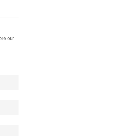
ore our