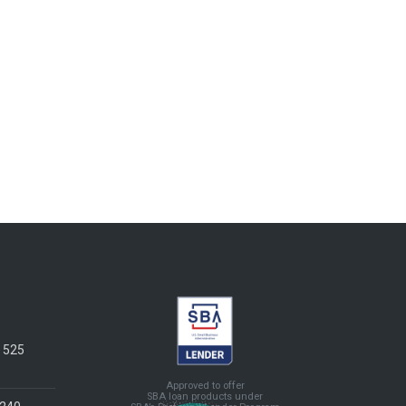
e 525
Approved to offer
SBA loan products under