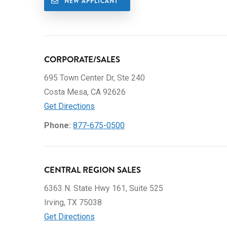
NEW APPLICANT
CORPORATE/SALES
695 Town Center Dr, Ste 240
Costa Mesa, CA 92626
Get Directions
Phone:
877-675-0500
CENTRAL REGION SALES
6363 N. State Hwy 161, Suite 525
Irving, TX 75038
Get Directions