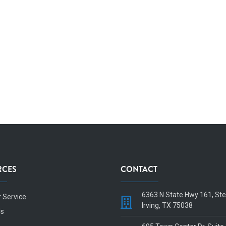
RCES
CONTACT
6363 N State Hwy 161, St
 Service
Irving, TX 75038
Us