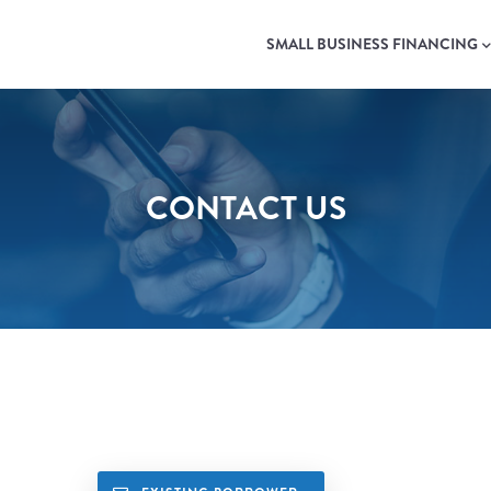
MAIN
NAVIGATION
SMALL BUSINESS FINANCING
CONTACT US