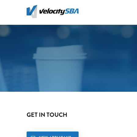
Skip
to
main
content
GET IN TOUCH