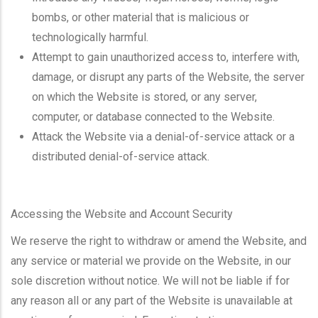
bombs, or other material that is malicious or
technologically harmful.
Attempt to gain unauthorized access to, interfere with,
damage, or disrupt any parts of the Website, the server
on which the Website is stored, or any server,
computer, or database connected to the Website.
Attack the Website via a denial-of-service attack or a
distributed denial-of-service attack.
Accessing the Website and Account Security
We reserve the right to withdraw or amend the Website, and
any service or material we provide on the Website, in our
sole discretion without notice. We will not be liable if for
any reason all or any part of the Website is unavailable at