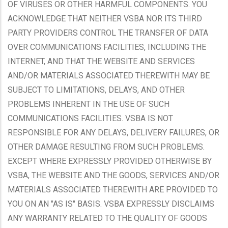
OF VIRUSES OR OTHER HARMFUL COMPONENTS. YOU
ACKNOWLEDGE THAT NEITHER VSBA NOR ITS THIRD
PARTY PROVIDERS CONTROL THE TRANSFER OF DATA
OVER COMMUNICATIONS FACILITIES, INCLUDING THE
INTERNET, AND THAT THE WEBSITE AND SERVICES
AND/OR MATERIALS ASSOCIATED THEREWITH MAY BE
SUBJECT TO LIMITATIONS, DELAYS, AND OTHER
PROBLEMS INHERENT IN THE USE OF SUCH
COMMUNICATIONS FACILITIES. VSBA IS NOT
RESPONSIBLE FOR ANY DELAYS, DELIVERY FAILURES, OR
OTHER DAMAGE RESULTING FROM SUCH PROBLEMS.
EXCEPT WHERE EXPRESSLY PROVIDED OTHERWISE BY
VSBA, THE WEBSITE AND THE GOODS, SERVICES AND/OR
MATERIALS ASSOCIATED THEREWITH ARE PROVIDED TO
YOU ON AN "AS IS" BASIS. VSBA EXPRESSLY DISCLAIMS
ANY WARRANTY RELATED TO THE QUALITY OF GOODS