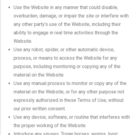
Use the Website in any manner that could disable,
overburden, damage, or impair the site or interfere with
any other party’s use of the Website, including their
ability to engage in real time activities through the
Website.
Use any robot, spider, or other automatic device,
process, or means to access the Website for any
purpose, including monitoring or copying any of the
material on the Website.
Use any manual process to monitor or copy any of the
material on the Website, or for any other purpose not
expressly authorized in these Terms of Use, without
our prior written consent.
Use any device, software, or routine that interferes with
the proper working of the Website.
Introduce any viruses, Trojan horses, worms, logic