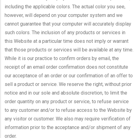
including the applicable colors. The actual color you see,
however, will depend on your computer system and we
cannot guarantee that your computer will accurately display
such colors. The inclusion of any products or services in
this Website at a particular time does not imply or warrant
that those products or services will be available at any time.
While it is our practice to confirm orders by email, the
receipt of an email order confirmation does not constitute
our acceptance of an order or our confirmation of an offer to
sell a product or service. We reserve the right, without prior
notice and in our sole and absolute discretion, to limit the
order quantity on any product or service, to refuse service
to any customer and/or to refuse access to the Website by
any visitor or customer. We also may require verification of
information prior to the acceptance and/or shipment of any
order.