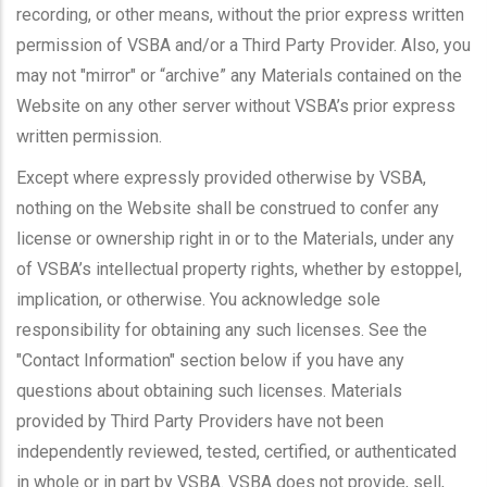
recording, or other means, without the prior express written
permission of VSBA and/or a Third Party Provider. Also, you
may not "mirror" or “archive” any Materials contained on the
Website on any other server without VSBA’s prior express
written permission.
Except where expressly provided otherwise by VSBA,
nothing on the Website shall be construed to confer any
license or ownership right in or to the Materials, under any
of VSBA’s intellectual property rights, whether by estoppel,
implication, or otherwise. You acknowledge sole
responsibility for obtaining any such licenses. See the
"Contact Information" section below if you have any
questions about obtaining such licenses. Materials
provided by Third Party Providers have not been
independently reviewed, tested, certified, or authenticated
in whole or in part by VSBA. VSBA does not provide, sell,