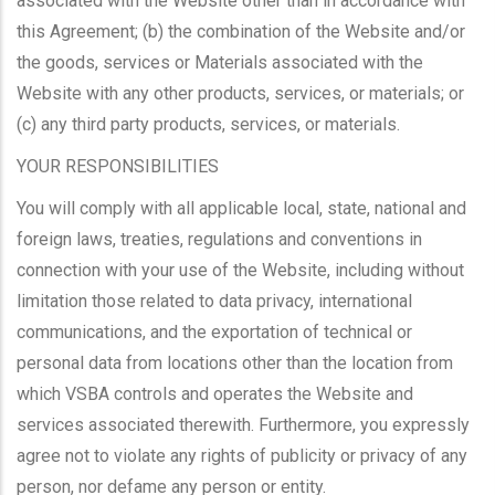
associated with the Website other than in accordance with
this Agreement; (b) the combination of the Website and/or
the goods, services or Materials associated with the
Website with any other products, services, or materials; or
(c) any third party products, services, or materials.
YOUR RESPONSIBILITIES
You will comply with all applicable local, state, national and
foreign laws, treaties, regulations and conventions in
connection with your use of the Website, including without
limitation those related to data privacy, international
communications, and the exportation of technical or
personal data from locations other than the location from
which VSBA controls and operates the Website and
services associated therewith. Furthermore, you expressly
agree not to violate any rights of publicity or privacy of any
person, nor defame any person or entity.