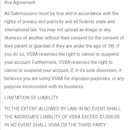
this Agreement.
All Submissions must be true and in accordance with the
rights of privacy and publicity and all federal, state and
international law. You may not upload an image or any
likeness of another without their consent (or the consent of
their parent or guardian if they are under the age of 18). If
you do so, VSBA reserves the right to cancel or suspend
your account. Furthermore, VSBA reserves the right to
cancel or suspend your account, if, in its sole discretion, it
believes you are using VSBA for improper purposes, or any
purpose inconsistent with its business.
LIMITATION OF LIABILITY
TO THE EXTENT ALLOWED BY LAW, IN NO EVENT SHALL
THE AGGREGATE LIABILITY OF VSBA EXCEED $1,000.00.
IN NO EVENT SHALL VSBA OR THE THIRD PARTY