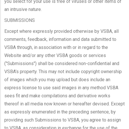
you select for your use is free of viruses or other items of
an intrusive nature.
SUBMISSIONS
Except where expressly provided otherwise by VSBA, all
comments, feedback, information and data submitted to
VSBA through, in association with or in regard to the
Website and/or any other VSBA goods or services
("Submissions") shall be considered non-confidential and
VSBA’s property. This may not include copyright ownership
of images which you may upload but does include an
express license to use said images in any method VSBA
sees fit and make compilations and derivative works
thereof in all media now known or hereafter devised. Except
as expressly enumerated in the preceding sentence, by
providing such Submissions to VSBA, you agree to assign
to VSBA, as consideration in exchange for the use of the