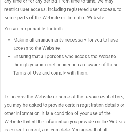
any time or for any period. From time to time, we may
restrict user access, including registered user access, to
some parts of the Website or the entire Website.
You are responsible for both:
Making all arrangements necessary for you to have
access to the Website.
Ensuring that all persons who access the Website
through your internet connection are aware of these
Terms of Use and comply with them.
To access the Website or some of the resources it offers,
you may be asked to provide certain registration details or
other information. It is a condition of your use of the
Website that all the information you provide on the Website
is correct, current, and complete. You agree that all