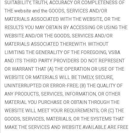
SUITABILITY, TRUTH, ACCURACY OR COMPLETENESS OF
THE website and the GOODS, SERVICES AND/OR
MATERIALS ASSOCIATED WITH THE WEBSITE, OR THE
RESULTS YOU MAY OBTAIN BY ACCESSING OR USING THE
WEBSITE AND/OR THE GOODS, SERVICES AND/OR
MATERIALS ASSOCIATED THEREWITH. WITHOUT
LIMITING THE GENERALITY OF THE FOREGOING, VSBA
AND ITS THIRD PARTY PROVIDERS DO NOT REPRESENT
OR WARRANT THAT (A) THE OPERATION OR USE OF THE
WEBSITE OR MATERIALS WILL BE TIMELY, SECURE,
UNINTERRUPTED OR ERROR-FREE; (B) THE QUALITY OF
ANY PRODUCTS, SERVICES, INFORMATION, OR OTHER
MATERIAL YOU PURCHASE OR OBTAIN THROUGH THE
WEBSITE WILL MEET YOUR REQUIREMENTS; OR (C) THE
GOODS, SERVICES, MATERIALS, OR THE SYSTEMS THAT
MAKE THE SERVICES AND WEBSITE AVAILABLE ARE FREE