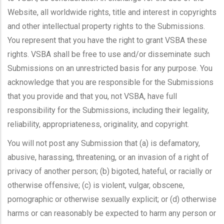
Website, all worldwide rights, title and interest in copyrights
and other intellectual property rights to the Submissions.
You represent that you have the right to grant VSBA these
rights. VSBA shall be free to use and/or disseminate such
Submissions on an unrestricted basis for any purpose. You
acknowledge that you are responsible for the Submissions
that you provide and that you, not VSBA, have full
responsibility for the Submissions, including their legality,
reliability, appropriateness, originality, and copyright.
You will not post any Submission that (a) is defamatory,
abusive, harassing, threatening, or an invasion of a right of
privacy of another person; (b) bigoted, hateful, or racially or
otherwise offensive; (c) is violent, vulgar, obscene,
pornographic or otherwise sexually explicit; or (d) otherwise
harms or can reasonably be expected to harm any person or