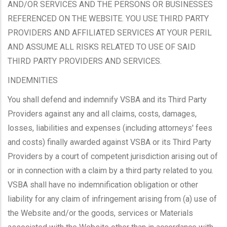
AND/OR SERVICES AND THE PERSONS OR BUSINESSES
REFERENCED ON THE WEBSITE. YOU USE THIRD PARTY
PROVIDERS AND AFFILIATED SERVICES AT YOUR PERIL
AND ASSUME ALL RISKS RELATED TO USE OF SAID
THIRD PARTY PROVIDERS AND SERVICES.
INDEMNITIES
You shall defend and indemnify VSBA and its Third Party
Providers against any and all claims, costs, damages,
losses, liabilities and expenses (including attorneys' fees
and costs) finally awarded against VSBA or its Third Party
Providers by a court of competent jurisdiction arising out of
or in connection with a claim by a third party related to you.
VSBA shall have no indemnification obligation or other
liability for any claim of infringement arising from (a) use of
the Website and/or the goods, services or Materials