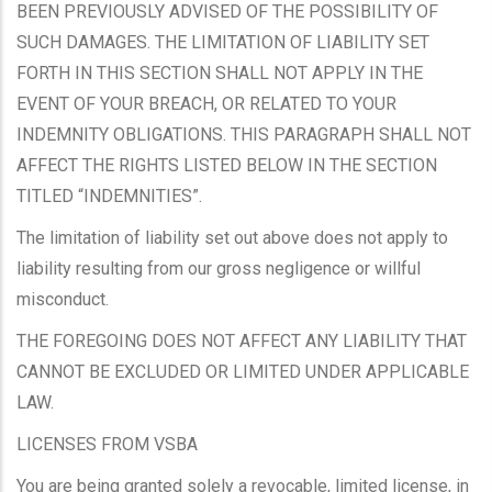
BEEN PREVIOUSLY ADVISED OF THE POSSIBILITY OF
SUCH DAMAGES. THE LIMITATION OF LIABILITY SET
FORTH IN THIS SECTION SHALL NOT APPLY IN THE
EVENT OF YOUR BREACH, OR RELATED TO YOUR
INDEMNITY OBLIGATIONS. THIS PARAGRAPH SHALL NOT
AFFECT THE RIGHTS LISTED BELOW IN THE SECTION
TITLED “INDEMNITIES”.
The limitation of liability set out above does not apply to
liability resulting from our gross negligence or willful
misconduct.
THE FOREGOING DOES NOT AFFECT ANY LIABILITY THAT
CANNOT BE EXCLUDED OR LIMITED UNDER APPLICABLE
LAW.
LICENSES FROM VSBA
You are being granted solely a revocable, limited license, in