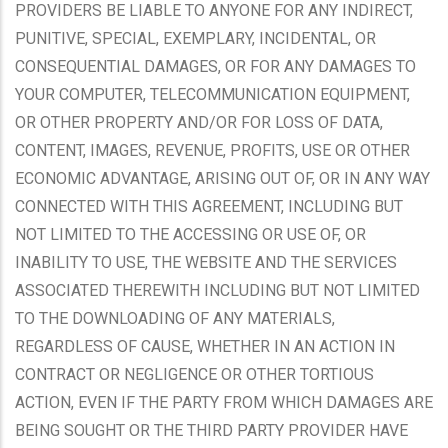
PROVIDERS BE LIABLE TO ANYONE FOR ANY INDIRECT,
PUNITIVE, SPECIAL, EXEMPLARY, INCIDENTAL, OR
CONSEQUENTIAL DAMAGES, OR FOR ANY DAMAGES TO
YOUR COMPUTER, TELECOMMUNICATION EQUIPMENT,
OR OTHER PROPERTY AND/OR FOR LOSS OF DATA,
CONTENT, IMAGES, REVENUE, PROFITS, USE OR OTHER
ECONOMIC ADVANTAGE, ARISING OUT OF, OR IN ANY WAY
CONNECTED WITH THIS AGREEMENT, INCLUDING BUT
NOT LIMITED TO THE ACCESSING OR USE OF, OR
INABILITY TO USE, THE WEBSITE AND THE SERVICES
ASSOCIATED THEREWITH INCLUDING BUT NOT LIMITED
TO THE DOWNLOADING OF ANY MATERIALS,
REGARDLESS OF CAUSE, WHETHER IN AN ACTION IN
CONTRACT OR NEGLIGENCE OR OTHER TORTIOUS
ACTION, EVEN IF THE PARTY FROM WHICH DAMAGES ARE
BEING SOUGHT OR THE THIRD PARTY PROVIDER HAVE