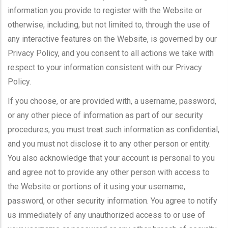
information you provide to register with the Website or
otherwise, including, but not limited to, through the use of
any interactive features on the Website, is governed by our
Privacy Policy, and you consent to all actions we take with
respect to your information consistent with our Privacy
Policy.
If you choose, or are provided with, a username, password,
or any other piece of information as part of our security
procedures, you must treat such information as confidential,
and you must not disclose it to any other person or entity.
You also acknowledge that your account is personal to you
and agree not to provide any other person with access to
the Website or portions of it using your username,
password, or other security information. You agree to notify
us immediately of any unauthorized access to or use of