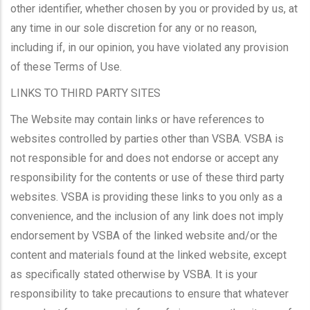
other identifier, whether chosen by you or provided by us, at
any time in our sole discretion for any or no reason,
including if, in our opinion, you have violated any provision
of these Terms of Use.
LINKS TO THIRD PARTY SITES
The Website may contain links or have references to
websites controlled by parties other than VSBA. VSBA is
not responsible for and does not endorse or accept any
responsibility for the contents or use of these third party
websites. VSBA is providing these links to you only as a
convenience, and the inclusion of any link does not imply
endorsement by VSBA of the linked website and/or the
content and materials found at the linked website, except
as specifically stated otherwise by VSBA. It is your
responsibility to take precautions to ensure that whatever