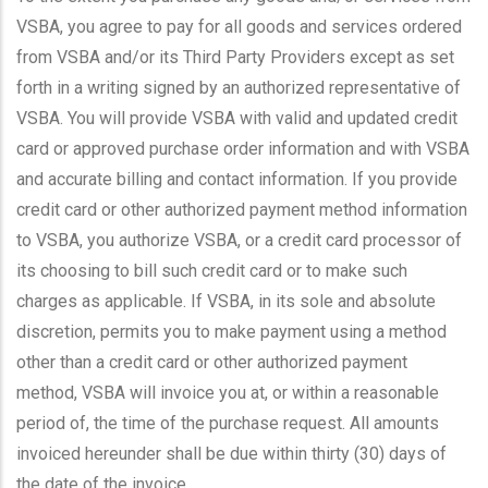
VSBA, you agree to pay for all goods and services ordered
from VSBA and/or its Third Party Providers except as set
forth in a writing signed by an authorized representative of
VSBA. You will provide VSBA with valid and updated credit
card or approved purchase order information and with VSBA
and accurate billing and contact information. If you provide
credit card or other authorized payment method information
to VSBA, you authorize VSBA, or a credit card processor of
its choosing to bill such credit card or to make such
charges as applicable. If VSBA, in its sole and absolute
discretion, permits you to make payment using a method
other than a credit card or other authorized payment
method, VSBA will invoice you at, or within a reasonable
period of, the time of the purchase request. All amounts
invoiced hereunder shall be due within thirty (30) days of
the date of the invoice.