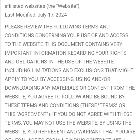
affiliated websites (the "Website").
Last Modified: July 17, 2024
PLEASE REVIEW THE FOLLOWING TERMS AND
CONDITIONS CONCERNING YOUR USE OF AND ACCESS
TO THE WEBSITE. THIS DOCUMENT CONTAINS VERY
IMPORTANT INFORMATION REGARDING YOUR RIGHTS
AND OBLIGATIONS IN THE USE OF THE WEBSITE,
INCLUDING LIMITATIONS AND EXCLUSIONS THAT MIGHT
APPLY TO YOU. BY ACCESSING, USING AND/OR
DOWNLOADING ANY MATERIALS OR CONTENT FROM THE
WEBSITE, YOU AGREE TO FOLLOW AND BE BOUND BY
THESE TERMS AND CONDITIONS (THESE "TERMS" OR
THIS “AGREEMENT”). IF YOU DO NOT AGREE WITH THESE
TERMS, YOU MAY NOT USE THE WEBSITE. BY USING THE
WEBSITE, YOU REPRESENT AND WARRANT THAT YOU ARE