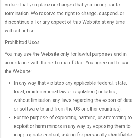
orders that you place or charges that you incur prior to
termination. We reserve the right to change, suspend, or
discontinue all or any aspect of this Website at any time
without notice.
Prohibited Uses
You may use the Website only for lawful purposes and in
accordance with these Terms of Use. You agree not to use
the Website:
In any way that violates any applicable federal, state,
local, or international law or regulation (including,
without limitation, any laws regarding the export of data
or software to and from the US or other countries).
For the purpose of exploiting, harming, or attempting to
exploit or harm minors in any way by exposing them to
inappropriate content, asking for personally identifiable