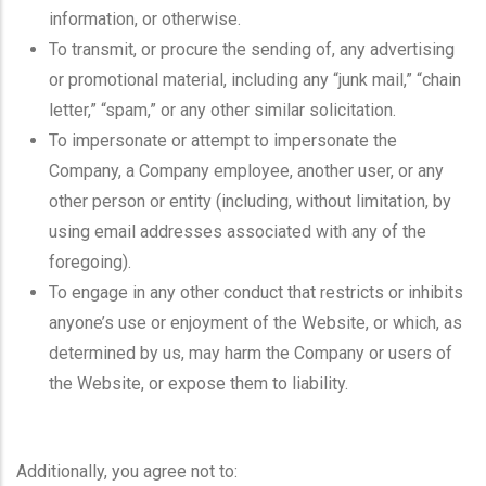
information, or otherwise.
To transmit, or procure the sending of, any advertising
or promotional material, including any “junk mail,” “chain
letter,” “spam,” or any other similar solicitation.
To impersonate or attempt to impersonate the
Company, a Company employee, another user, or any
other person or entity (including, without limitation, by
using email addresses associated with any of the
foregoing).
To engage in any other conduct that restricts or inhibits
anyone’s use or enjoyment of the Website, or which, as
determined by us, may harm the Company or users of
the Website, or expose them to liability.
Additionally, you agree not to: