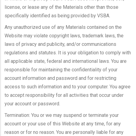
license, or lease any of the Materials other than those
specifically identified as being provided by VSBA.
Any unauthorized use of any Materials contained on the
Website may violate copyright laws, trademark laws, the
laws of privacy and publicity, and/or communications
regulations and statutes. It is your obligation to comply with
all applicable state, federal and international laws. You are
responsible for maintaining the confidentiality of your
account information and password and for restricting
access to such information and to your computer. You agree
to accept responsibility for all activities that occur under
your account or password.
Termination: You or we may suspend or terminate your
account or your use of this Website at any time, for any
reason or for no reason. You are personally liable for any