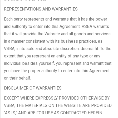
REPRESENTATIONS AND WARRANTIES
Each party represents and warrants that it has the power
and authority to enter into this Agreement. VSBA warrants
that it will provide the Website and all goods and services
in a manner consistent with its business practices, as
VSBA, in its sole and absolute discretion, deems fit. To the
extent that you represent an entity of any type or any
individual besides yourself, you represent and warrant that
you have the proper authority to enter into this Agreement
on their behalf.
DISCLAIMER OF WARRANTIES
EXCEPT WHERE EXPRESSLY PROVIDED OTHERWISE BY
VSBA, THE MATERIALS ON THE WEBSITE ARE PROVIDED
"AS IS," AND ARE FOR USE AS CONTRACTED HEREIN.