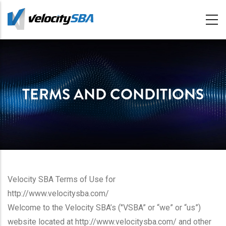
Skip
to
main
content
TERMS AND CONDITIONS
Velocity SBA Terms of Use for
http://www.velocitysba.com/
Welcome to the Velocity SBA’s ("VSBA” or “we” or “us”)
website located at http://www.velocitysba.com/ and other