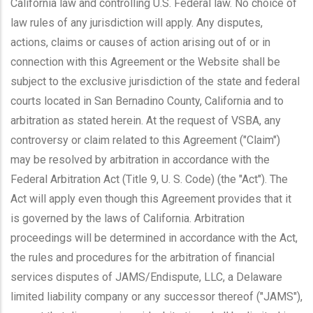
California law and controlling U.S. Federal law. No choice of
law rules of any jurisdiction will apply. Any disputes,
actions, claims or causes of action arising out of or in
connection with this Agreement or the Website shall be
subject to the exclusive jurisdiction of the state and federal
courts located in San Bernadino County, California and to
arbitration as stated herein. At the request of VSBA, any
controversy or claim related to this Agreement ("Claim")
may be resolved by arbitration in accordance with the
Federal Arbitration Act (Title 9, U. S. Code) (the "Act"). The
Act will apply even though this Agreement provides that it
is governed by the laws of California. Arbitration
proceedings will be determined in accordance with the Act,
the rules and procedures for the arbitration of financial
services disputes of JAMS/Endispute, LLC, a Delaware
limited liability company or any successor thereof ("JAMS"),