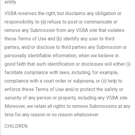
entity.
VSBA reserves the right, but disclaims any obligation or
responsibility, to (a) refuse to post or communicate or
remove any Submission from any VSBA site that violates
these Terms of Use and (b) identify any user to third
parties, and/or disclose to third parties any Submission or
personally identifiable information, when we believe in
good faith that such identification or disclosure will either (i)
facilitate compliance with laws, including, for example,
compliance with a court order or subpoena, or (ii) help to
enforce these Terms of Use and/or protect the safety or
security of any person or property, including any VSBA site.
Moreover, we retain all rights to remove Submissions at any
time for any reason or no reason whatsoever.
CHILDREN