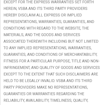
EXCEPT FOR THE EXPRESS WARRANTIES SET FORTH
HEREIN, VSBA AND ITS THIRD PARTY PROVIDERS
HEREBY DISCLAIM ALL EXPRESS OR IMPLIED
REPRESENTATIONS, WARRANTIES, GUARANTIES, AND
CONDITIONS WITH REGARD TO THE WEBSITE, THE
MATERIALS, AND THE GOODS AND SERVICES
ASSOCIATED THEREWITH INCLUDING BUT NOT LIMITED
TO ANY IMPLIED REPRESENTATIONS, WARRANTIES,
GUARANTIES, AND CONDITIONS OF MERCHANTABILITY,
FITNESS FOR A PARTICULAR PURPOSE, TITLE AND NON-
INFRINGEMENT, AND QUALITY OF GOODS AND SERVICES
EXCEPT TO THE EXTENT THAT SUCH DISCLAIMERS ARE
HELD TO BE LEGALLY INVALID. VSBA AND ITS THIRD
PARTY PROVIDERS MAKE NO REPRESENTATIONS,
GUARANTIES OR WARRANTIES REGARDING THE
RELIABILITY, AVAILABILITY, TIMELINESS, QUALITY,