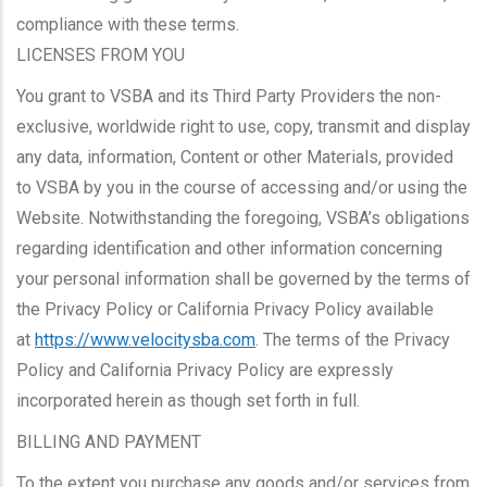
compliance with these terms.
LICENSES FROM YOU
You grant to VSBA and its Third Party Providers the non-
exclusive, worldwide right to use, copy, transmit and display
any data, information, Content or other Materials, provided
to VSBA by you in the course of accessing and/or using the
Website. Notwithstanding the foregoing, VSBA’s obligations
regarding identification and other information concerning
your personal information shall be governed by the terms of
the Privacy Policy or California Privacy Policy available
at
https://www.velocitysba.com
. The terms of the Privacy
Policy and California Privacy Policy are expressly
incorporated herein as though set forth in full.
BILLING AND PAYMENT
To the extent you purchase any goods and/or services from