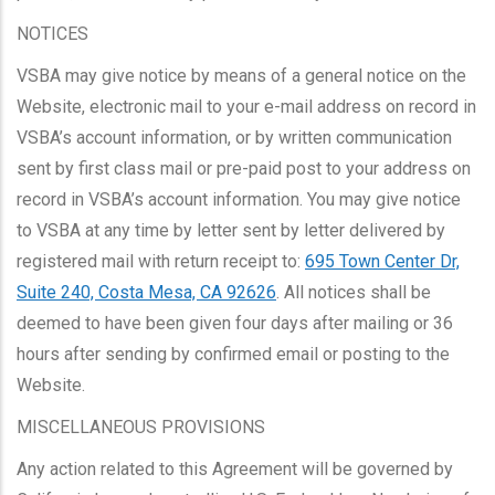
NOTICES
VSBA may give notice by means of a general notice on the
Website, electronic mail to your e-mail address on record in
VSBA’s account information, or by written communication
sent by first class mail or pre-paid post to your address on
record in VSBA’s account information. You may give notice
to VSBA at any time by letter sent by letter delivered by
registered mail with return receipt to:
695 Town Center Dr,
Suite 240, Costa Mesa, CA 92626
. All notices shall be
deemed to have been given four days after mailing or 36
hours after sending by confirmed email or posting to the
Website.
MISCELLANEOUS PROVISIONS
Any action related to this Agreement will be governed by