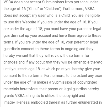
VSBA does not accept Submissions from persons under
the age of 16 (“Child” or “Children”). Furthermore, VSBA
does not accept any user who is a Child. You are ineligible
to use this Website if you are under the age of 16. If you
are under the age of 18, you must have your parent or legal
guardian set up your account and have them agree to these
terms. If you are under the age of 18, your parent or legal
guardian’s consent to these terms is ongoing and they
hereby warrant that they will review these terms for
changes and if any occur, that they will be amenable thereto
until you reach age 18, at which point you hereby give your
consent to these terms. Furthermore, to the extent any user
under the age of 18 makes a Submission of copyrighted
materials heretofore, their parent or legal guardian hereby
grants VSBA all rights to utilize the copyright and
image/likeness embodied therein as further enumerated in