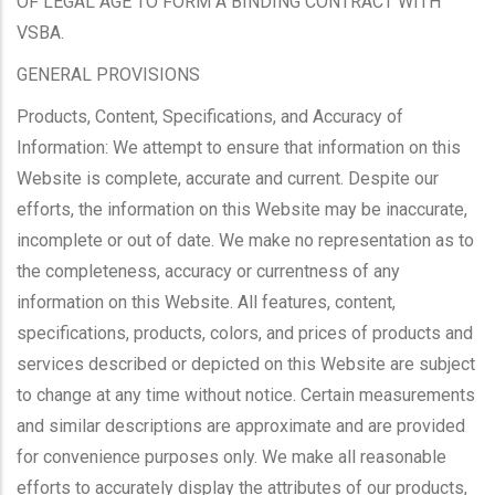
OF LEGAL AGE TO FORM A BINDING CONTRACT WITH
VSBA.
GENERAL PROVISIONS
Products, Content, Specifications, and Accuracy of
Information: We attempt to ensure that information on this
Website is complete, accurate and current. Despite our
efforts, the information on this Website may be inaccurate,
incomplete or out of date. We make no representation as to
the completeness, accuracy or currentness of any
information on this Website. All features, content,
specifications, products, colors, and prices of products and
services described or depicted on this Website are subject
to change at any time without notice. Certain measurements
and similar descriptions are approximate and are provided
for convenience purposes only. We make all reasonable
efforts to accurately display the attributes of our products,