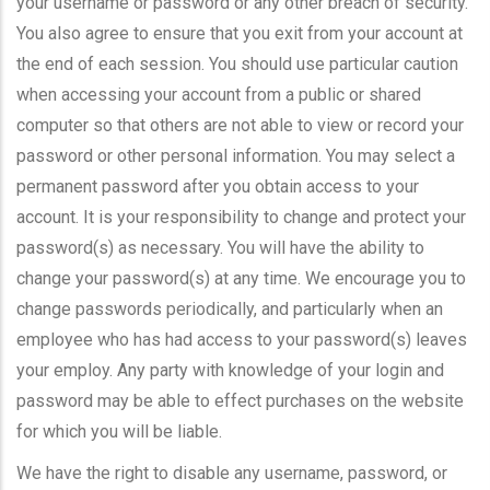
your username or password or any other breach of security.
You also agree to ensure that you exit from your account at
the end of each session. You should use particular caution
when accessing your account from a public or shared
computer so that others are not able to view or record your
password or other personal information. You may select a
permanent password after you obtain access to your
account. It is your responsibility to change and protect your
password(s) as necessary. You will have the ability to
change your password(s) at any time. We encourage you to
change passwords periodically, and particularly when an
employee who has had access to your password(s) leaves
your employ. Any party with knowledge of your login and
password may be able to effect purchases on the website
for which you will be liable.
We have the right to disable any username, password, or