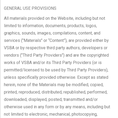
GENERAL USE PROVISIONS
All materials provided on the Website, including but not
limited to information, documents, products, logos,
graphics, sounds, images, compilations, content, and
services ("Materials" or “Content”), are provided either by
VSBA or by respective third party authors, developers or
vendors ("Third Party Providers") and are the copyrighted
works of VSBA and/or its Third Party Providers (or is
permitted/licensed to be used by Third Party Providers),
unless specifically provided otherwise. Except as stated
herein, none of the Materials may be modified, copied,
printed, reproduced, distributed, republished, performed,
downloaded, displayed, posted, transmitted and/or
otherwise used in any form or by any means, including but
not limited to electronic, mechanical, photocopying,